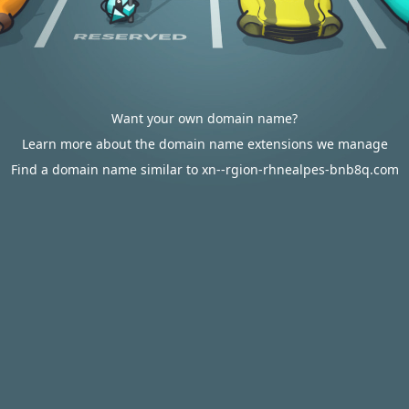
Want your own domain name?
Learn more about the domain name extensions we manage
Find a domain name similar to xn--rgion-rhnealpes-bnb8q.com