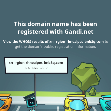
This domain name has been
registered with Gandi.net
View the WHOIS results of xn--rgion-rhnealpes-bnb8q.com
to
get the domain’s public registration information.
xn--rgion-rhnealpes-bnb8q.com
is unavailable